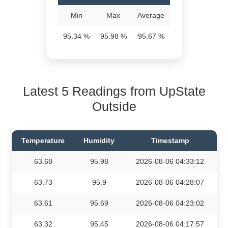
Min
Max
Average
95.34 %
95.98 %
95.67 %
Latest 5 Readings from UpState
Outside
Temperature
Humidity
Timestamp
63.68
95.98
2026-08-06 04:33:12
63.73
95.9
2026-08-06 04:28:07
63.61
95.69
2026-08-06 04:23:02
63.32
95.45
2026-08-06 04:17:57