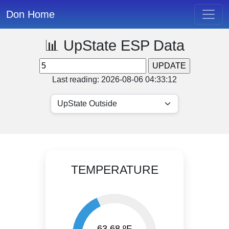
Don Home
📊 UpState ESP Data
Last reading: 2026-08-06 04:33:12
TEMPERATURE
63.68 ºF