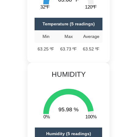
32ºF
120ºF
Temperature (5 readings)
Min
Max
Average
63.25 ºF
63.73 ºF
63.52 ºF
HUMIDITY
95.98 %
0%
100%
Humidity (5 readings)