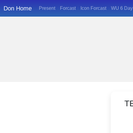
Don Home
Present
Forcast
Icon Forcast
WU 6 Day 
T