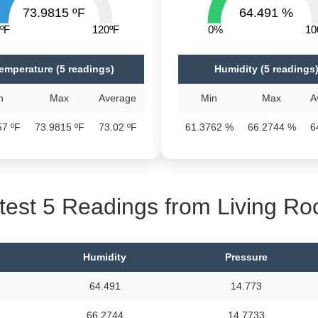
73.9815 ºF
64.491 %
ºF
120ºF
0%
1
emperature (5 readings)
Humidity (5 readings
n
Max
Average
Min
Max
A
57 ºF
73.9815 ºF
73.02 ºF
61.3762 %
66.2744 %
6
test 5 Readings from Living R
Humidity
Pressure
64.491
14.773
66.2744
14.7733