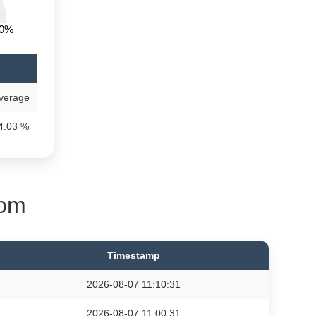
00%
)
verage
4.03 %
oom
Timestamp
2026-08-07 11:10:31
2026-08-07 11:00:31