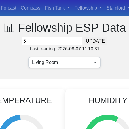
Forcast
Compass
Fish Tank
Fellowship
Stamford
📊 Fellowship ESP Data
Last reading: 2026-08-07 11:10:31
EMPERATURE
HUMIDITY