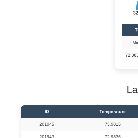
32
T
Mi
72.38
La
ID
Temperature
201945
73.9815
201943
72.9336