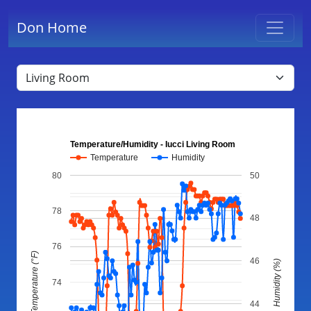
Don Home
Temperature/Humidity - Iucci Living Room
Temperature
Humidity
80
50
78
48
76
Temperature (°F)
46
Humidity (%)
74
44