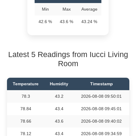
Min
Max
Average
42.6 %
43.6 %
43.24 %
Latest 5 Readings from Iucci Living
Room
Temperature
Humidity
Timestamp
78.3
43.2
2026-08-08 09:50:01
78.84
43.4
2026-08-08 09:45:01
78.66
43.6
2026-08-08 09:40:02
78.12
43.4
2026-08-08 09:34:59