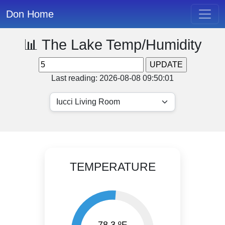
Don Home
📊 The Lake Temp/Humidity
Last reading: 2026-08-08 09:50:01
TEMPERATURE
78.3 ºF