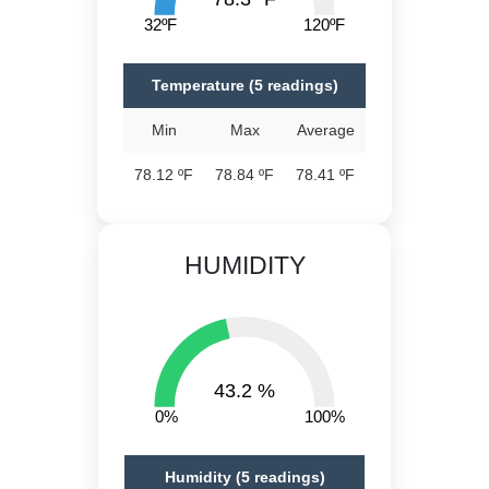
32ºF
120ºF
Temperature (5 readings)
Min
Max
Average
78.12 ºF
78.84 ºF
78.41 ºF
HUMIDITY
43.2 %
0%
100%
Humidity (5 readings)